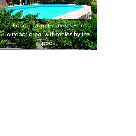
For our favorite guests - an
outdoor area, with tables by the
pool.
Nearby is a children's play area
with swings and a large
trampoline, which is very
convenient for our youngest
guests.
And also for you - a
balcony
on
the second floor, a terrace of
the “Greek Hall” that seats up to
300 guests, a large barbecue