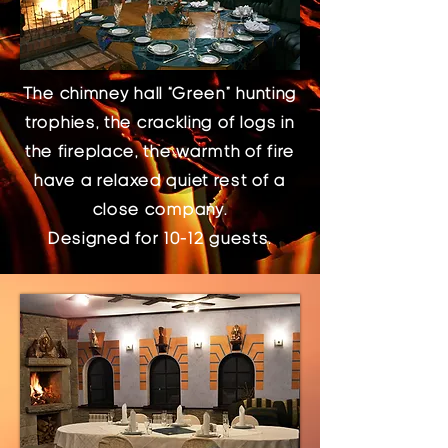
The chimney hall “Green” hunting
trophies, the crackling of logs in
the fireplace, the warmth of fire
have a relaxed quiet rest of a
close company.
Designed for 10-12 guests.