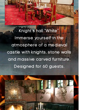
Knight's hall "White".
Immerse yourself in the
atmosphere of a medieval
castle with knights, stone walls
and massive carved furniture.
Designed for 60 guests.