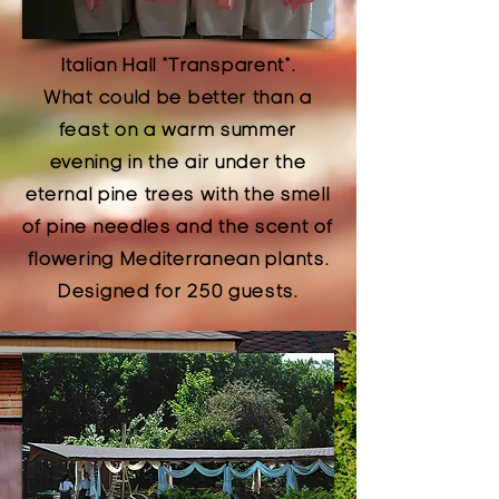
Italian Hall
"Transparent".
What could be better than a
feast on a warm summer
evening in the air under the
eternal pine trees with the smell
of pine needles and the scent of
flowering Mediterranean plants.
Designed for 250 guests.