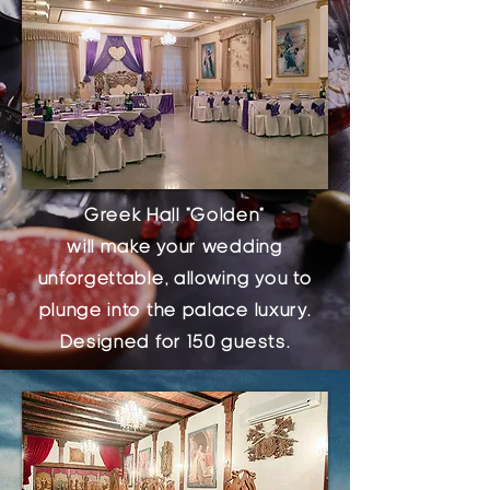
Greek Hall "Golden"
will make your wedding
unforgettable, allowing you to
plunge into the palace luxury.
Designed for 150 guests.