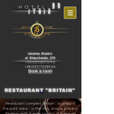
BR
HOTEL
ITAIN
Ukraine, Kharkiv
st. Shevchenko, 270
+38(050)8010190
+38(057)7203960
Book a room
RESTAURANT "BRITAIN"
Restaurant complex "Britain", located in
the park area - is the only unique place in
Kharkov with a wide variety of banquet