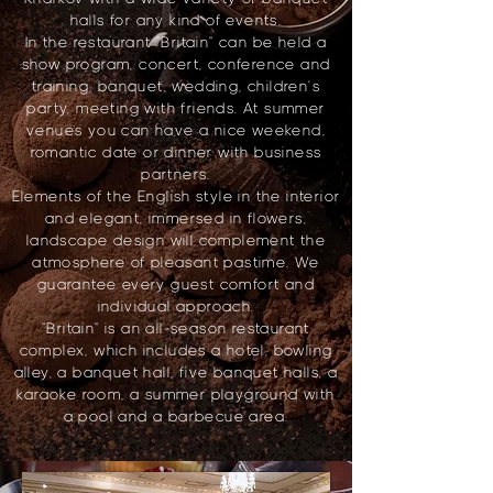
halls for any kind of events.
In the restaurant "Britain" can be held a
show program, concert, conference and
training, banquet, wedding, children's
party, meeting with friends. At summer
venues you can have a nice weekend,
romantic date or dinner with business
partners.
Elements of the English style in the interior
and elegant, immersed in flowers,
landscape design will complement the
atmosphere of pleasant pastime. We
guarantee every guest comfort and
individual approach.
"Britain" is an all-season restaurant
complex, which includes a hotel, bowling
alley, a banquet hall, five banquet halls, a
karaoke room, a summer playground with
a pool and a barbecue area.