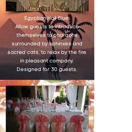
Egyptian Hall Blue.
Allow guests to introduce
themselves to pharaohs
surrounded by sphinxes and
sacred cats, to relax by the fire
in pleasant company.
Designed for 30 guests.