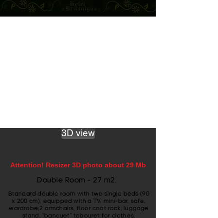
3D view
Attention! Resizer 3D photo about 29 Mb
Double Room - 27 m2.
Standard double room with two single beds (90
x 200 cm), equipped with a TV, mini-bar, safe,
wardrobe,2 armchairs, floor coat rack, luggage
stand, "banquet" tabouret for clothes.