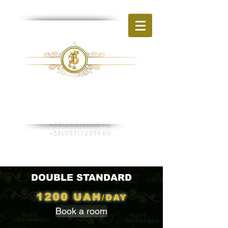
BR
HOTEL
ITAIN
Ukraine, Kharkiv
st. Shevchenko, 270
+38(050)8010190
+38(057)7203960
Book a room
DOUBLE STANDARD
1200
UAH
/DAY
Book a room