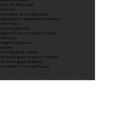
electronic safe
LCD TV (32 inches)
mini bar
individual air conditioning
adjustable independent heating
Wi-Fi free
In the bathroom
:
bath 170 cm with glass curtains
hair dryer
magnifying mirror
phone
floor heating system
for each guest a set of 3 towels
for each guest slippers
brand set of mini perfumes
You can reserve a room without
a credit card.
Also pay attention to the
junior suite
in the
hotel Britannia. You can read reviews about
our hotel. For lovers of beautiful
landscapes, we offer a banquet room with
a balcony. Hotel Britain in the city center of