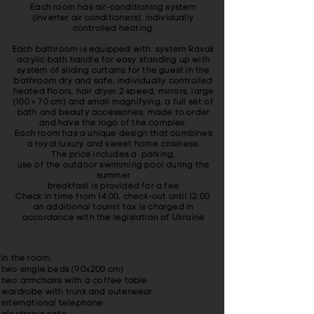
Each room has air-conditioning system
(inverter air conditioners), individually
controlled heating.
Each bathroom is equipped with: system Ravak
acrylic bath handle for easy standing up with
system of sliding curtains for the guest in the
bathroom dry and safe, individually controlled
heated floors, hair dryer 2 speed, mirrors, large
(100 × 70 cm) and small magnifying, a full set of
bath and beauty accessories, made ​​to order
and have the logo of the complex.
Each room has a unique design that combines
a royal luxury and sweet home cosiness.
The price includes a parking,
use of the outdoor swimming pool during the
summer
breakfast is provided for a fee
Check in time from 14.00, check-out until 12:00.
an additional tourist tax is charged in
accordance with the legislation of Ukraine
In the room:
two single beds (90x200 cm)
two armchairs with a coffee table
wardrobe with trunk and outerwear
international telephone