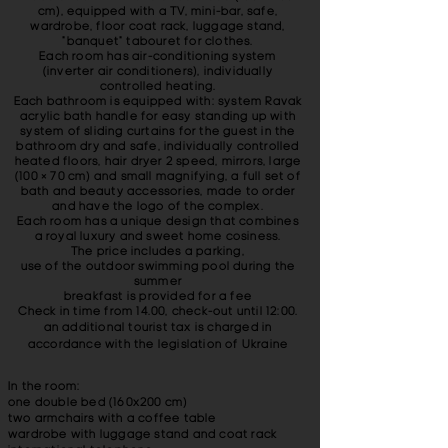
cm), equipped with a TV, mini-bar, safe,
wardrobe, floor coat rack, luggage stand,
"banquet" tabouret for clothes.
Each room has air-conditioning system
(inverter air conditioners), individually
controlled heating.
Each bathroom is equipped with: system Ravak
acrylic bath handle for easy standing up with
system of sliding curtains for the guest in the
bathroom dry and safe, individually controlled
heated floors, hair dryer 2 speed, mirrors, large
(100 × 70 cm) and small magnifying, a full set of
bath and beauty accessories, made ​​to order
and have the logo of the complex.
Each room has a unique design that combines
a royal luxury and sweet home cosiness.
The price includes a parking,
use of the outdoor swimming pool during the
summer
breakfast is provided for a fee
Check in time from 14.00, check-out until 12:00.
an additional tourist tax is charged in
accordance with the legislation of Ukraine
In the room:
one double bed (160x200 cm)
two armchairs with a coffee table
wardrobe with luggage stand and coat rack