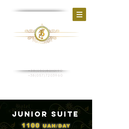
BR
HOTEL
ITAIN
Ukraine, Kharkiv
st. Shevchenko, 270
+38(050)8010190
+38(057)7203960
Book a room
Junior Suite
1100
UAH/DAY