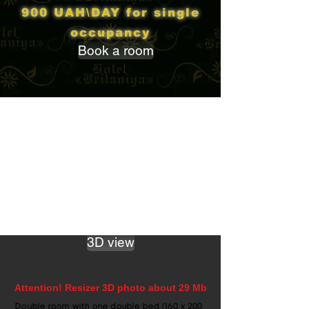
900 UAH\DAY for single
occupancy
Book a room
3D view
Attention! Resizer 3D photo about 29 Mb
Double room with one double bed (160 x 200