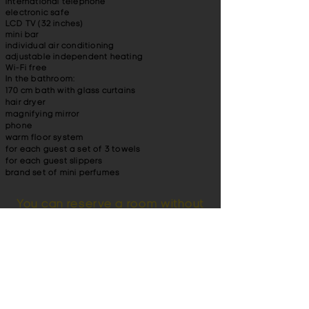
international telephone
electronic safe
LCD TV (32 inches)
mini bar
individual air conditioning
adjustable independent heating
Wi-Fi free
In the bathroom:
170 cm bath with glass curtains
hair dryer
magnifying mirror
phone
warm floor system
for each guest a set of 3 towels
for each guest slippers
brand set of mini perfumes
You can reserve a room without
a credit card.
Also pay attention to a more budget
single
room
in the hotel Britain. You can read
reviews about our hotel. For lovers of
beautiful landscapes, we offer a banquet