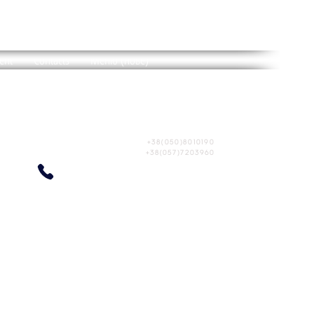
BRITAIN
HOTEL
ent
Contacts
Меню (нове)
Ukraine, Kharkiv
st. Shevchenko, 270
+38(050)8010190
+38(057)7203960
ENT"