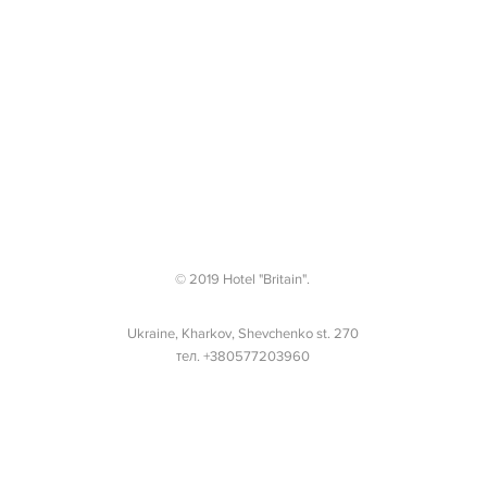
© 2019 Hotel "Britain".
Ukraine, Kharkov, Shevchenko st. 270
тел. +380577203960