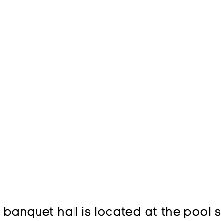
banquet hall is located at the pool 