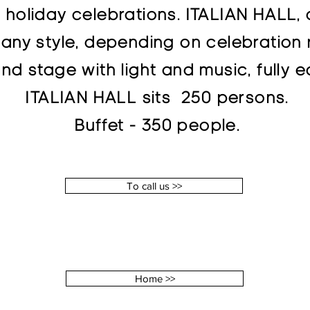
holiday celebrations. ITALIAN HALL, d
 any style, depending on celebration 
nd stage with light and music, fully
ITALIAN HALL sits 250 persons.
Buffet - 350 people.
To call us >>
Home >>