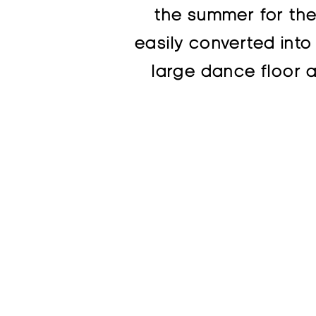
the summer for the 
easily converted into
large dance floor a