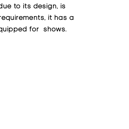
ue to its design, is
requirements, it has a
 equipped for shows.