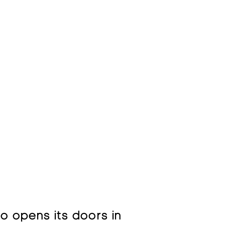
so opens its doors in