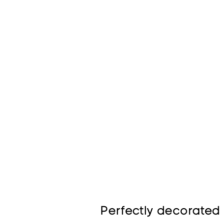
Perfectly decorated 